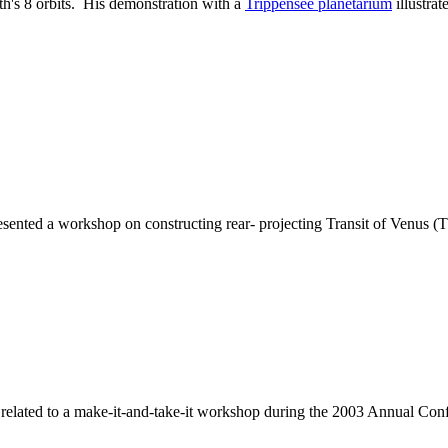
th's 8 orbits. His demonstration with a
Trippensee planetarium
illustra
sented a workshop on constructing rear- projecting Transit of Venus 
related to a make-it-and-take-it workshop during the 2003 Annual Con