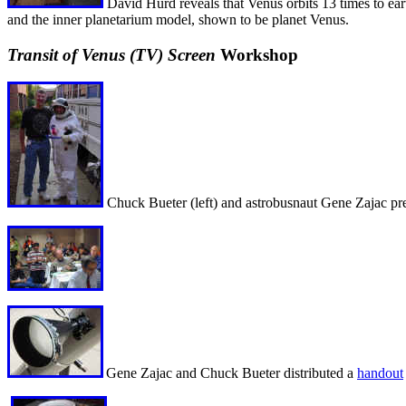
David Hurd reveals that Venus orbits 13 times to ear
and the inner planetarium model, shown to be planet Venus.
Transit of Venus (TV) Screen
Workshop
Chuck Bueter (left) and astrobusnaut Gene Zajac pre
Gene Zajac and Chuck Bueter distributed a
handout