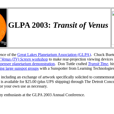
GLPA 2003:
Transit of Venus
ence of the
Great Lakes Planetarium Association (GLPA)
. Chuck Buete
f Venus (TV) Screen
workshop
to make rear-projection viewing devices 
ppensee planetarium demonstration
. Don Tuttle crafted
Transit Time
,
his
ing large sunspot groups
with a Sunspotter from Learning Technologi
, including an exchange of artwork specifically solicited to commemora
s available for $25.00 (plus UPS shipping) through The Detroit Conce
 for your own use as necessary.
omy enthusiasts at the GLPA 2003 Annual Conference.