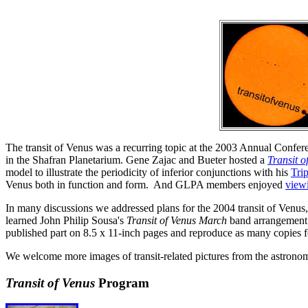
The transit of Venus was a recurring topic at the 2003 Annual Confer
in the Shafran Planetarium. Gene Zajac and Bueter hosted a
Transit o
model to illustrate the periodicity of inferior conjunctions with his
Tri
Venus both in function and form. And GLPA members enjoyed
view
In many discussions we addressed plans for the 2004 transit of Venus
learned John Philip Sousa's
Transit of Venus March
band arrangement i
published part on 8.5 x 11-inch pages and reproduce as many copies
We welcome more images of transit-related pictures from the astron
Transit of Venus
Program