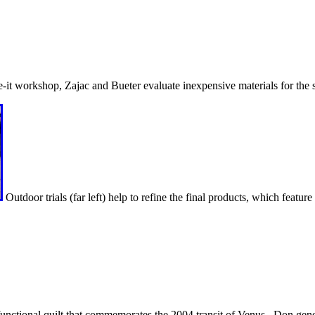
-it workshop, Zajac and Bueter evaluate inexpensive materials for the 
Outdoor trials (far left) help to refine the final products, which feature
 functional quilt that commemorates the 2004 transit of Venus. Don gene