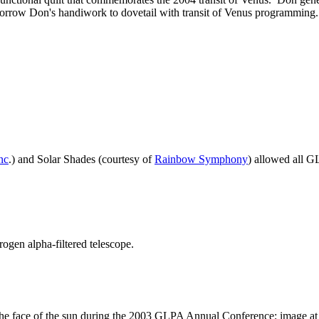
borrow Don's handiwork to dovetail with transit of Venus programmin
nc
.) and Solar Shades (courtesy of
Rainbow Symphony
) allowed all G
ogen alpha-filtered telescope.
the face of the sun during the 2003 GLPA Annual Conference; image at 