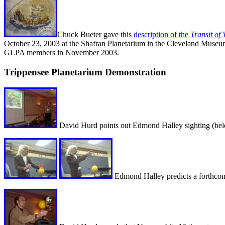
Chuck Bueter gave this
description of the
Transit of
October 23, 2003 at the Shafran Planetarium in the Cleveland Museu
GLPA members in November 2003.
Trippensee Planetarium Demonstration
David Hurd points out Edmond Halley sighting (bel
Edmond Halley predicts a forthcomi