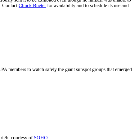
g. Contact
Chuck Bueter
for availability and to schedule its use and
LPA members to watch safely the giant sunspot groups that emerged
right courtesy of
SOHO
.