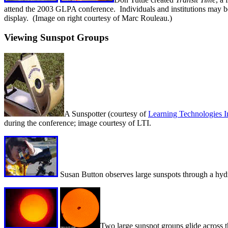
attend the 2003 GLPA conference. Individuals and institutions may 
display. (Image on right courtesy of Marc Rouleau.)
Viewing Sunspot Groups
A Sunspotter (courtesy of
Learning Technologies I
during the conference; image courtesy of LTI.
Susan Button observes large sunspots through a hydr
Two large sunspot groups glide across 