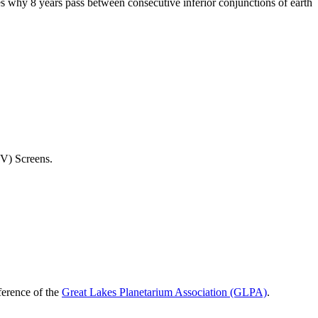
tes why 8 years pass between consecutive inferior conjunctions of earth
(TV) Screens.
ference of the
Great Lakes Planetarium Association (GLPA)
.