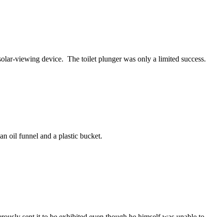
solar-viewing device. The toilet plunger was only a limited success.
 an oil funnel and a plastic bucket.
rously sent it to be exhibited even though he himself was unable to