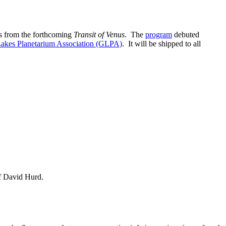
ts from the forthcoming
Transit of Venus
. The
program
debuted
Lakes Planetarium Association (GLPA)
. It will be shipped to all
of David Hurd.