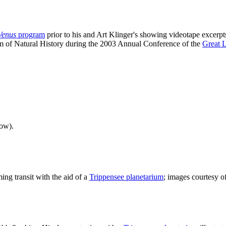
 Venus
program
prior to his and Art Klinger's showing videotape excerp
m of Natural History during the 2003 Annual Conference of the
Great 
ow).
ng transit with the aid of a
Trippensee planetarium
; images courtesy 