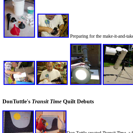
Preparing for the make-it-and-take
DonTuttle's
Transit Time
Quilt Debuts
Don Tuttle created
Transit Time
, a