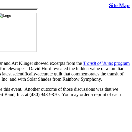
Site Map
r and Art Klinger showed excerpts from the
Transit of Venus
program
for telescopes. David Hurd revealed the hidden value of a familiar
 latest scientifically-accurate quilt that commemorates the transit of
es Inc. and with Solar Shades from Rainbow Symphony.
te this event. Another outcome of those discussions was that we
rt Band, Inc. at (480) 948-9870. You may order a reprint of each